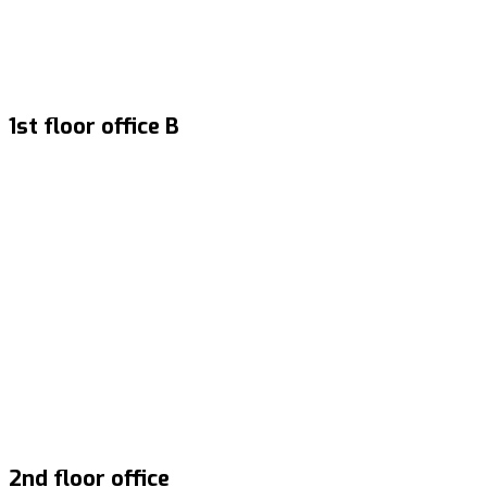
1st floor office B
2nd floor office