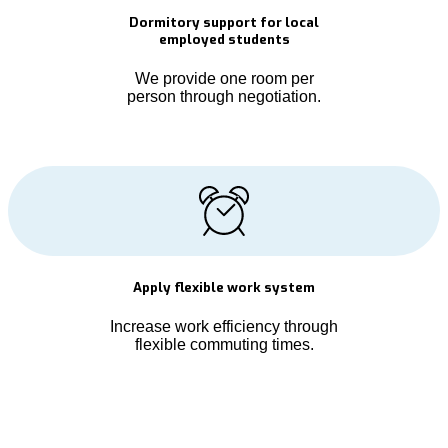
Dormitory support for local
employed students
We provide one room per
person through negotiation.
Apply flexible work system
Increase work efficiency through
flexible commuting times.