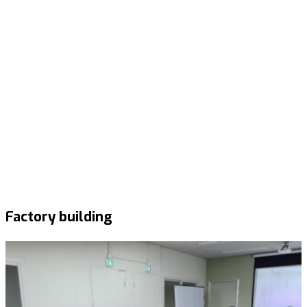
Factory building