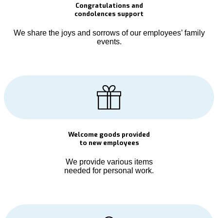
Congratulations and
condolences support
We share the joys and sorrows of our employees’ family
events.
Welcome goods provided
to new employees
We provide various items
needed for personal work.