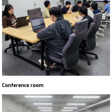
Conference room