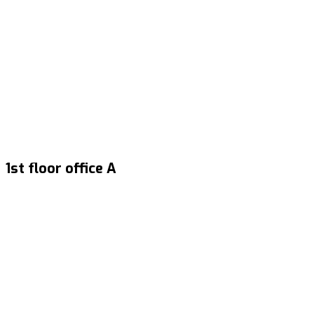
1st floor office A