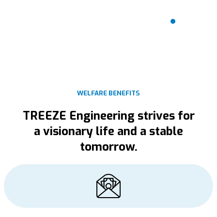
Welfare
benefits
WELFARE BENEFITS
TREEZE Engineering strives for
a visionary life and a stable
tomorrow.