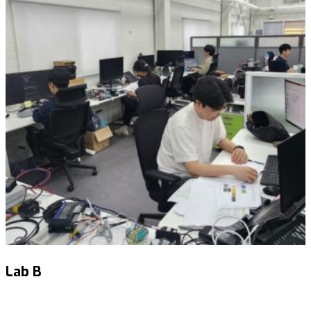
Lab B