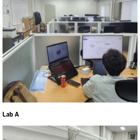
Lab A