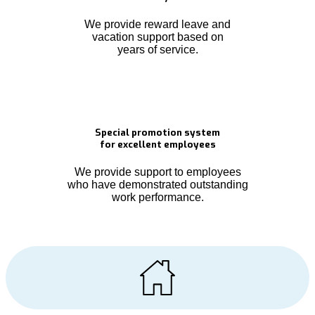
We provide reward leave and
vacation support based on
years of service.
Special promotion system
for excellent employees
We provide support to employees
who have demonstrated outstanding
work performance.