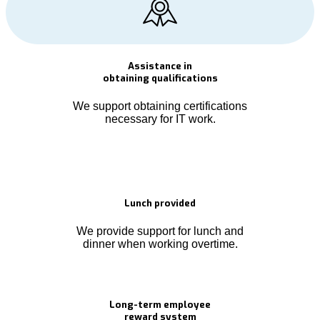
Assistance in
obtaining qualifications
We support obtaining certifications
necessary for IT work.
Lunch provided
We provide support for lunch and
dinner when working overtime.
Long-term employee
reward system