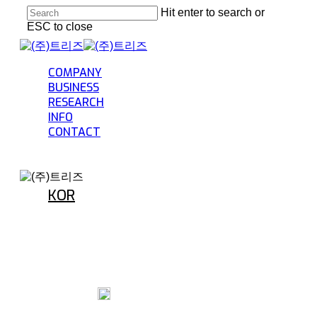
Skip
Hit enter to search or
to
ESC to close
main
Close
content
Search
Menu
COMPANY
BUSINESS
RESEARCH
INFO
CONTACT
KOR
INFO
Welfare benefits